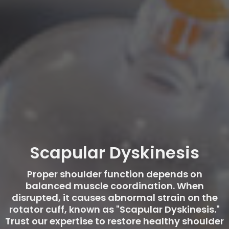
Scapular Dyskinesis
Proper shoulder function depends on
balanced muscle coordination. When
disrupted, it causes abnormal strain on the
rotator cuff, known as "Scapular Dyskinesis."
Trust our expertise to restore healthy shoulder