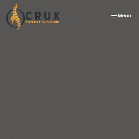
Toggle
Menu
navigation