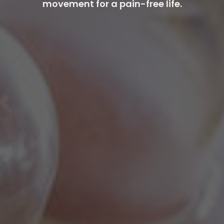
movement for a pain-free life.