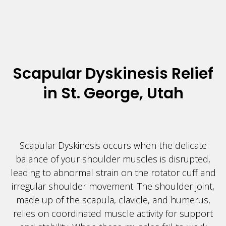
Scapular Dyskinesis Relief
in St. George, Utah
Scapular Dyskinesis occurs when the delicate
balance of your shoulder muscles is disrupted,
leading to abnormal strain on the rotator cuff and
irregular shoulder movement. The shoulder joint,
made up of the scapula, clavicle, and humerus,
relies on coordinated muscle activity for support