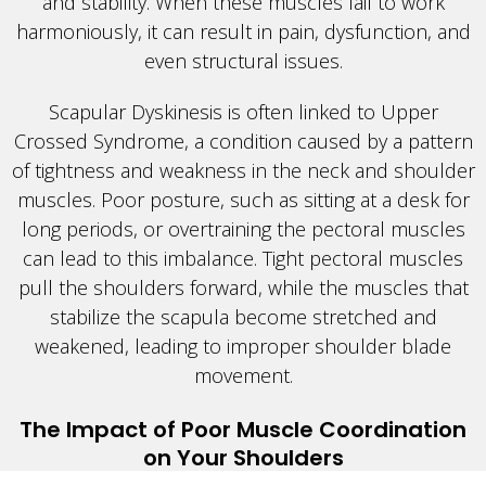
and stability. When these muscles fail to work
harmoniously, it can result in pain, dysfunction, and
even structural issues.
Scapular Dyskinesis is often linked to Upper
Crossed Syndrome, a condition caused by a pattern
of tightness and weakness in the neck and shoulder
muscles. Poor posture, such as sitting at a desk for
long periods, or overtraining the pectoral muscles
can lead to this imbalance. Tight pectoral muscles
pull the shoulders forward, while the muscles that
stabilize the scapula become stretched and
weakened, leading to improper shoulder blade
movement.
The Impact of Poor Muscle Coordination
on Your Shoulders