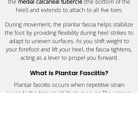
the
medial calcaneal tubercle
(the bottom of the
heel) and extends to attach to all five toes.
During movement, the plantar fascia helps stabilize
the foot by providing flexibility during heel strikes to
adapt to uneven surfaces. As you shift weight to
your forefoot and lift your heel, the fascia tightens,
acting as a lever to propel you forward.
What is Plantar Fasciitis?
Plantar fasciitis occurs when repetitive strain
exceeds the tissue’s ability to recover. The primary
cause is often
fallen arches
or
flat feet
, which lead
to increased stress on the fascia. Additionally, many
individuals with plantar fasciitis experience
tight calf
muscles
, further contributing to the problem.