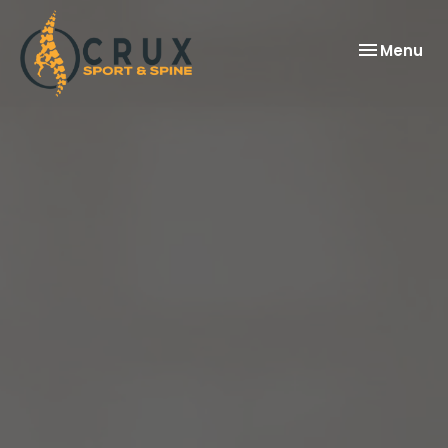
Toggle
Menu
navigation