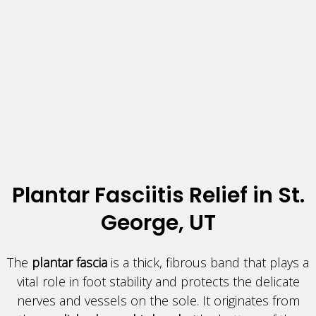
Plantar Fasciitis Relief in St.
George, UT
The
plantar fascia
is a thick, fibrous band that plays a
vital role in foot stability and protects the delicate
nerves and vessels on the sole. It originates from