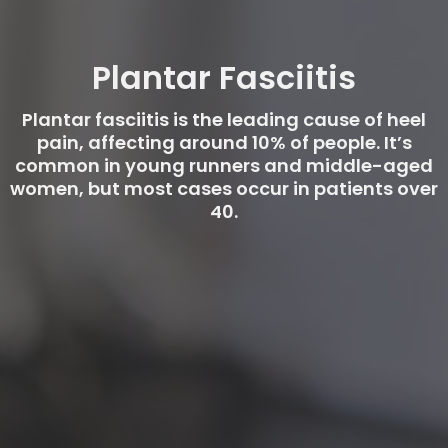
Plantar Fasciitis
Plantar fasciitis is the leading cause of heel
pain, affecting around 10% of people. It’s
common in young runners and middle-aged
women, but most cases occur in patients over
40.