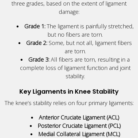
three grades, based on the extent of ligament
damage:
Grade 1:
The ligament is painfully stretched,
but no fibers are torn.
Grade 2:
Some, but not all, ligament fibers
are torn.
Grade 3:
All fibers are torn, resulting in a
complete loss of ligament function and joint
stability.
Key Ligaments in Knee Stability
The knee’s stability relies on four primary ligaments:
Anterior Cruciate Ligament (ACL)
Posterior Cruciate Ligament (PCL)
Medial Collateral Ligament (MCL)