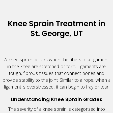
Knee Sprain Treatment in
St. George, UT
A knee sprain occurs when the fibers of a ligament
in the knee are stretched or torn. Ligaments are
tough, fibrous tissues that connect bones and
provide stability to the joint. Similar to a rope, when a
ligament is overstressed, it can begin to fray or tear.
Understanding Knee Sprain Grades
The severity of a knee sprain is categorized into