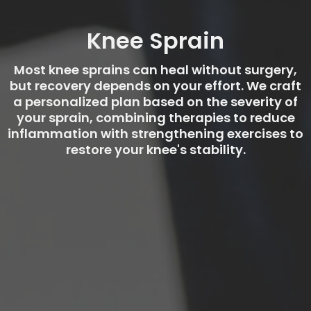
Knee Sprain
Most knee sprains can heal without surgery,
but recovery depends on your effort. We craft
a personalized plan based on the severity of
your sprain, combining therapies to reduce
inflammation with strengthening exercises to
restore your knee's stability.