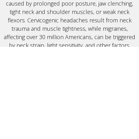
caused by prolonged poor posture, jaw clenching,
tight neck and shoulder muscles, or weak neck
flexors. Cervicogenic headaches result from neck
trauma and muscle tightness, while migraines,
affecting over 30 million Americans, can be triggered
by neck strain, light sensitivity, and other factors.
Our Treatment Approach: Targeting the
Root Cause
At Crux, we focus on addressing the root causes of
headaches to provide long-term relief. Our
personalized approach includes muscle release
techniques, targeted stretches, and strengthening
exercises to alleviate neck tension and restore
proper posture. For cervicogenic headaches, we
release tight neck muscles and strengthen weak