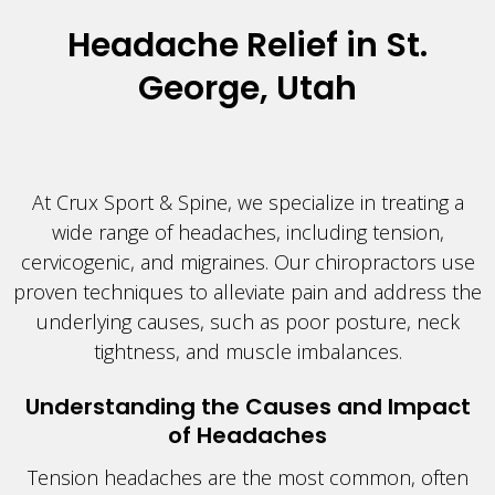
Headache Relief in St.
George, Utah
At Crux Sport & Spine, we specialize in treating a
wide range of headaches, including tension,
cervicogenic, and migraines. Our chiropractors use
proven techniques to alleviate pain and address the
underlying causes, such as poor posture, neck
tightness, and muscle imbalances.
Understanding the Causes and Impact
of Headaches
Tension headaches are the most common, often