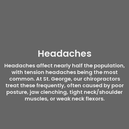
Headaches
Headaches affect nearly half the population,
with tension headaches being the most
common. At St. George, our chiropractors
treat these frequently, often caused by poor
posture, jaw clenching, tight neck/shoulder
muscles, or weak neck flexors.