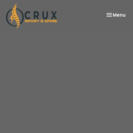
Toggle
Menu
navigation