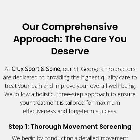
Our Comprehensive
Approach: The Care You
Deserve
At
Crux Sport & Spine
, our St. George chiropractors
are dedicated to providing the highest quality care to
treat your pain and improve your overall well-being.
We follow a holistic, three-step approach to ensure
your treatment is tailored for maximum
effectiveness and long-term success.
Step 1: Thorough Movement Screening
We begin by conducting a detailed movement