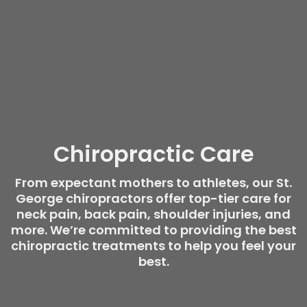
Chiropractic Care
From expectant mothers to athletes, our St.
George chiropractors offer top-tier care for
neck pain, back pain, shoulder injuries, and
more. We’re committed to providing the best
chiropractic treatments to help you feel your
best.