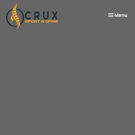
Toggle
Menu
navigation